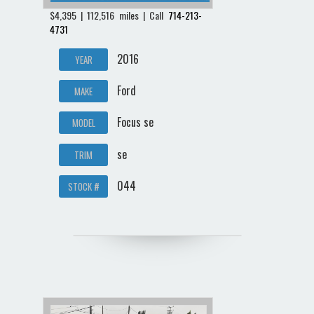
$4,395 | 112,516 miles | Call
714-213-
4731
2016
YEAR
Ford
MAKE
Focus se
MODEL
se
TRIM
044
STOCK #