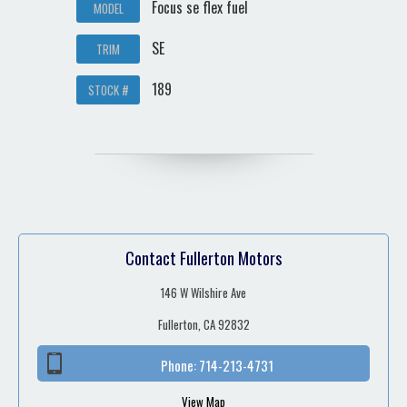
Focus se flex fuel
MODEL
SE
TRIM
189
STOCK #
Contact Fullerton Motors
146 W Wilshire Ave
Fullerton, CA 92832
Phone:
714-213-4731
View Map