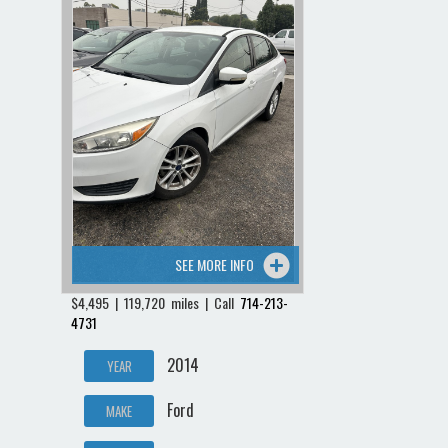
SEE MORE INFO
$4,495 | 119,720 miles | Call
714-213-
4731
2014
YEAR
Ford
MAKE