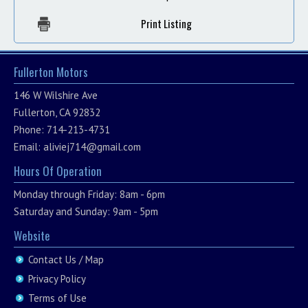
Print Listing
Fullerton Motors
146 W Wilshire Ave
Fullerton, CA 92832
Phone: 714-213-4731
Email:
aliviej714@gmail.com
Hours Of Operation
Monday through Friday: 8am - 6pm
Saturday and Sunday: 9am - 5pm
Website
Contact Us / Map
Privacy Policy
Terms of Use