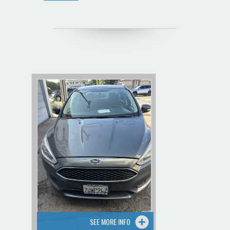
SEE MORE INFO