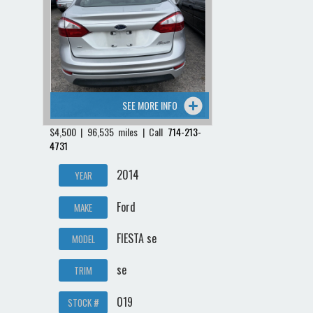
SEE MORE INFO
$4,500 | 96,535 miles | Call
714-213-
4731
2014
YEAR
Ford
MAKE
FIESTA se
MODEL
se
TRIM
019
STOCK #