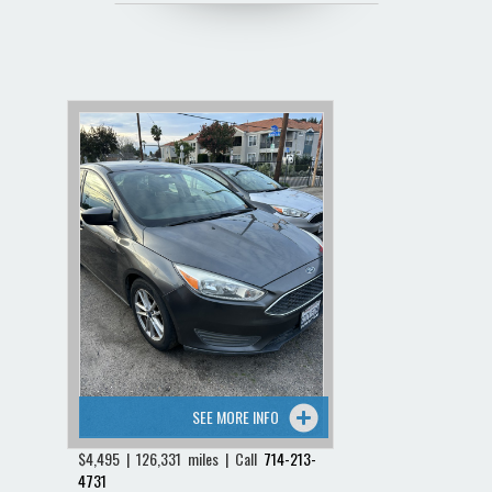
SEE MORE INFO
$4,495 | 126,331 miles | Call
714-213-
4731