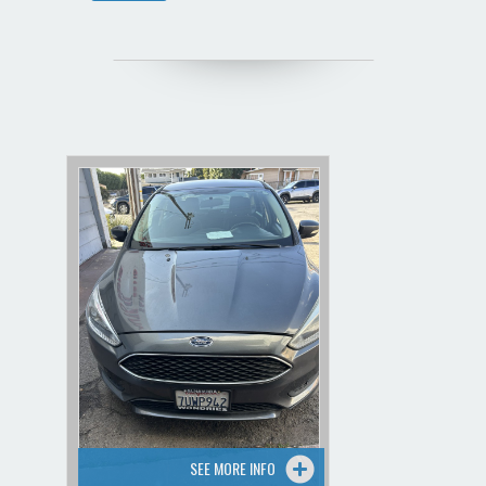
SEE MORE INFO