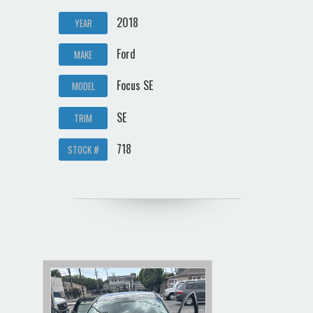
2018
YEAR
Ford
MAKE
Focus SE
MODEL
SE
TRIM
718
STOCK #