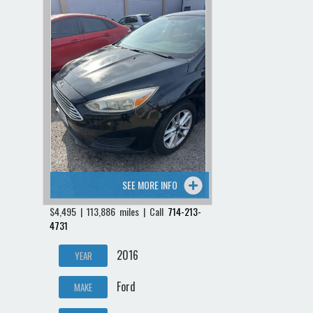
SEE MORE INFO
$4,495 | 113,886 miles | Call
714-213-
4731
2016
YEAR
Ford
MAKE