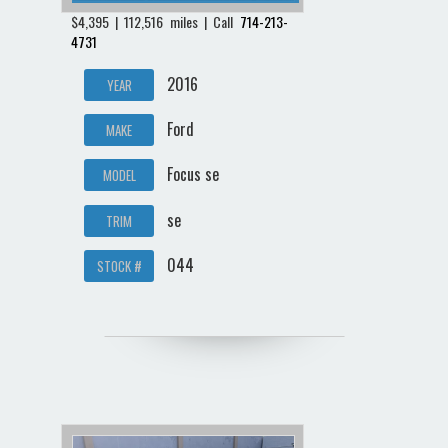
$4,395 | 112,516 miles | Call
714-213-
4731
2016
YEAR
Ford
MAKE
Focus se
MODEL
se
TRIM
044
STOCK #