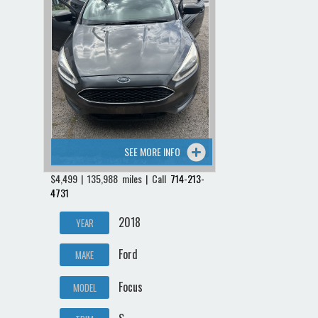
SEE MORE INFO
$4,499 | 135,988 miles | Call
714-213-
4731
2018
YEAR
Ford
MAKE
Focus
MODEL