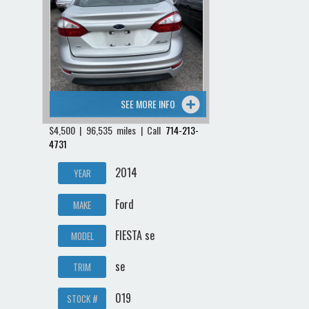
SEE MORE INFO
$4,500 | 96,535 miles | Call
714-213-
4731
2014
YEAR
Ford
MAKE
FIESTA se
MODEL
se
TRIM
019
STOCK #