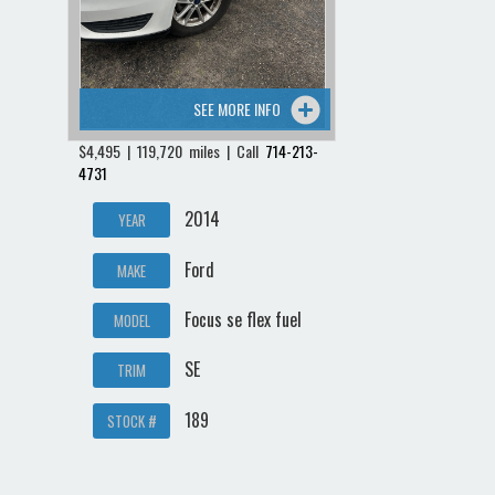
SEE MORE INFO
$4,495 | 119,720 miles | Call
714-213-
4731
2014
YEAR
Ford
MAKE
Focus se flex fuel
MODEL
SE
TRIM
189
STOCK #