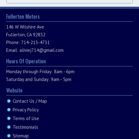
Fullerton Motors
146 W Wilshire Ave
Fullerton, CA 92832
Phone: 714-213-4731
Email:
aliviej714@gmail.com
Hours Of Operation
Monday through Friday: 8am - 6pm
Saturday and Sunday: 9am - 5pm
Website
Contact Us / Map
Privacy Policy
Terms of Use
Testimonials
Sitemap