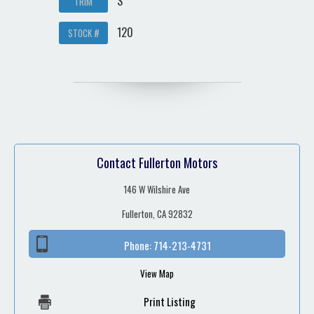
S
TRIM
120
STOCK #
Contact Fullerton Motors
146 W Wilshire Ave
Fullerton, CA 92832
Phone:
714-213-4731
View Map
Print Listing