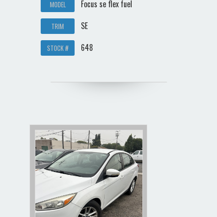
Focus se flex fuel
MODEL
SE
TRIM
648
STOCK #