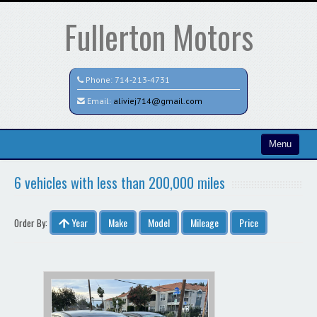
Fullerton Motors
Phone:
714-213-4731
Email:
aliviej714@gmail.com
Menu
Home
6 vehicles with less than 200,000 miles
Search All Vehicles
Year
Make
Model
Mileage
Price
Order By:
Contact / Map