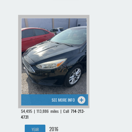
SEE MORE INFO
$4,495 | 113,886 miles | Call
714-213-
4731
2016
YEAR