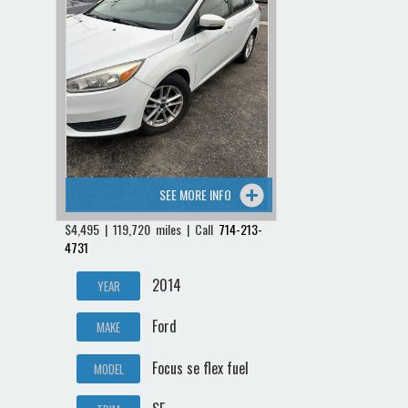
SEE MORE INFO
$4,495 | 119,720 miles | Call
714-213-
4731
2014
YEAR
Ford
MAKE
Focus se flex fuel
MODEL