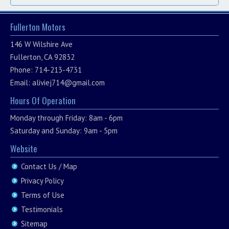
Fullerton Motors
146 W Wilshire Ave
Fullerton, CA 92832
Phone: 714-213-4731
Email:
aliviej714@gmail.com
Hours Of Operation
Monday through Friday: 8am - 6pm
Saturday and Sunday: 9am - 5pm
Website
Contact Us / Map
Privacy Policy
Terms of Use
Testimonials
Sitemap