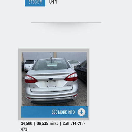
044
STOCK #
SEE MORE INFO
$4,500 | 96,535 miles | Call
714-213-
4731