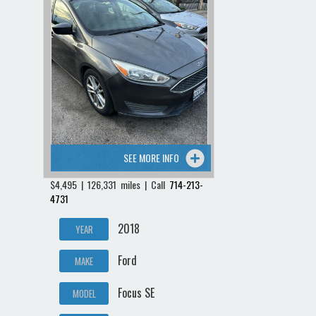
SEE MORE INFO
$4,495 | 126,331 miles | Call
714-213-
4731
2018
YEAR
Ford
MAKE
Focus SE
MODEL