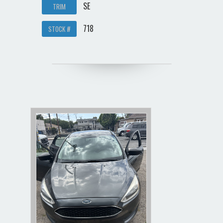
SE
TRIM
718
STOCK #