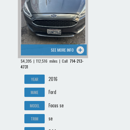
SEE MORE INFO
$4,395 | 112,516 miles | Call
714-213-
4731
2016
YEAR
Ford
MAKE
Focus se
MODEL
se
TRIM