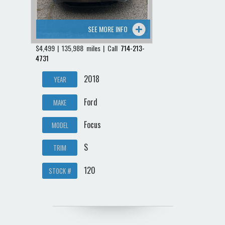
SEE MORE INFO
$4,499 | 135,988 miles | Call
714-213-
4731
2018
YEAR
Ford
MAKE
Focus
MODEL
S
TRIM
120
STOCK #