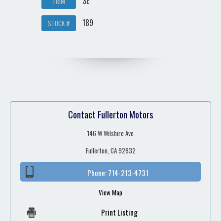
SE
TRIM
189
STOCK #
Contact Fullerton Motors
146 W Wilshire Ave
Fullerton, CA 92832
Phone:
714-213-4731
View Map
Print Listing