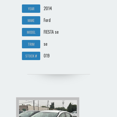
2014
YEAR
Ford
MAKE
FIESTA se
MODEL
se
TRIM
019
STOCK #