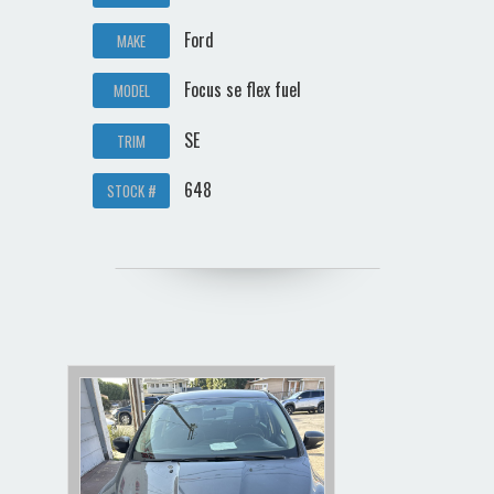
Ford
MAKE
Focus se flex fuel
MODEL
SE
TRIM
648
STOCK #